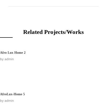
Related Projects/Works
Afro Lux Home 2
by
admin
AfroLux-Home 5
by
admin