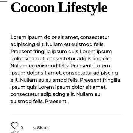
Cocoon Lifestyle
Lorem ipsum dolor sit amet, consectetur
adipiscing elit. Nullam eu euismod felis.
Praesent fringilla ipsum quis Lorem ipsum
dolor sit amet, consectetur adipiscing elit.
Nullam eu euismod felis. Praesent .Lorem
ipsum dolor sit amet, consectetur adipiscing
elit. Nullam eu euismod felis. Praesent fringilla
ipsum quis Lorem ipsum dolor sit amet,
consectetur adipiscing elit. Nullam eu
euismod felis. Praesent .
0
Share
Like